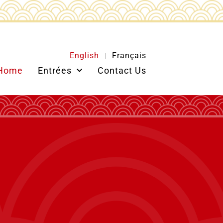
English
Français
Home
Entrées
Contact Us