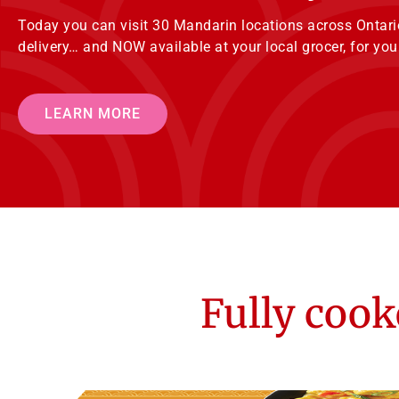
Today you can visit 30 Mandarin locations across Ontario 
delivery… and NOW available at your local grocer, for y
LEARN MORE
Fully cook