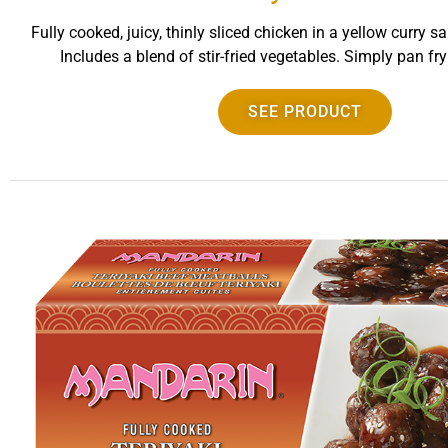
Fully cooked, juicy, thinly sliced chicken in a yellow curry s
Includes a blend of stir-fried vegetables. Simply pan fr
SEE PRODUCT