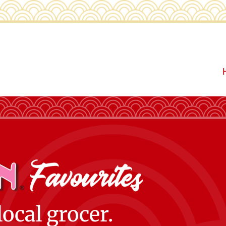
local grocer.