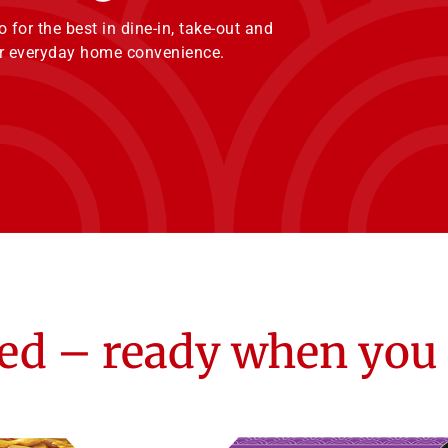
for the best in dine-in, take-out and
our everyday home convenience.
ed – ready when you 