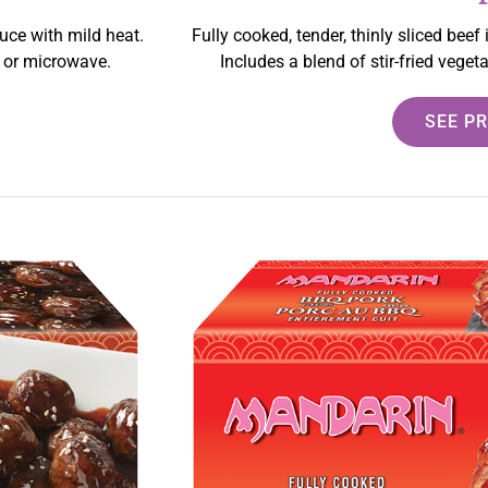
auce with mild heat.
Fully cooked, tender, thinly sliced beef
y or microwave.
Includes a blend of stir-fried vege
SEE P