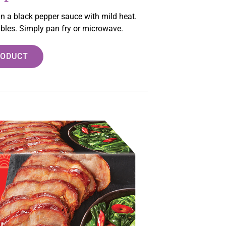
 in a black pepper sauce with mild heat.
tables. Simply pan fry or microwave.
RODUCT