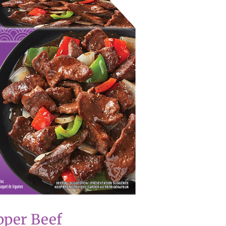
pper Beef