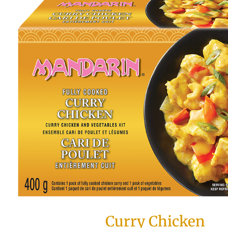
Curry Chicken