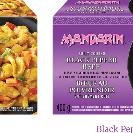
Black Pe