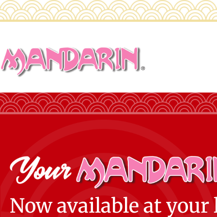
Now available at your 