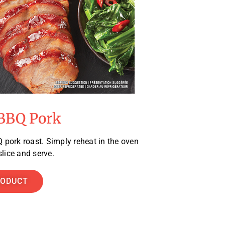
BBQ Pork
 pork roast. Simply reheat in the oven
lice and serve.
RODUCT