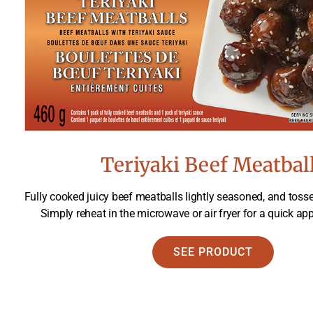
Teriyaki Beef Meatbal
Fully cooked juicy beef meatballs lightly seasoned, and tosse
Simply reheat in the microwave or air fryer for a quick app
SEE PRODUCT