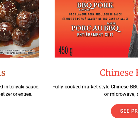
ls
Chinese 
d in teriyaki sauce.
Fully cooked market-style Chinese BBQ
etizer or entree.
or microwave, s
SEE P